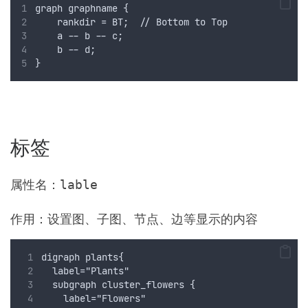
graph graphname {
    rankdir = BT;  // Bottom to Top
    a -- b -- c;
    b -- d;
}
标签
属性名：
lable
作用：设置图、子图、节点、边等显示的内容
digraph plants{
  label="Plants"
  subgraph cluster_flowers {
    label="Flowers"