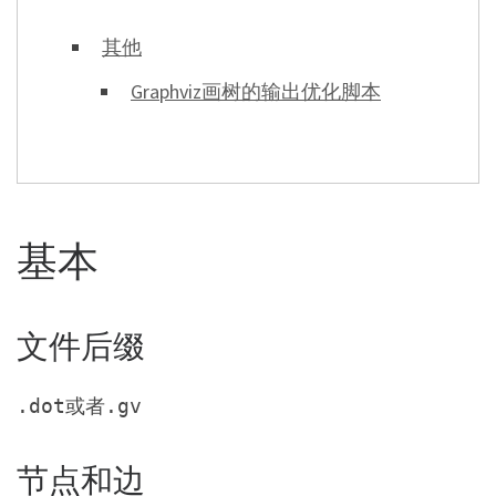
其他
Graphviz画树的输出优化脚本
基本
文件后缀
或者
.dot
.gv
节点和边