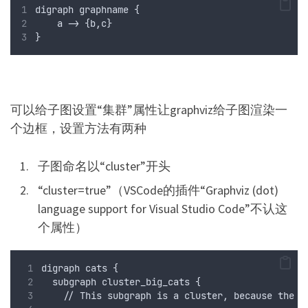
digraph graphname {
    a -> {b,c}
}
可以给子图设置“
”属性让graphviz给子图渲染一
集群
个边框，设置方法有两种
子图命名以“cluster”开头
“cluster=true”（VSCode的插件“Graphviz (dot)
language support for Visual Studio Code”不认这
个属性）
digraph cats {
  subgraph cluster_big_cats {
    // This subgraph is a cluster, because the n