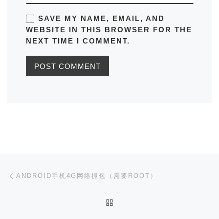
SAVE MY NAME, EMAIL, AND
WEBSITE IN THIS BROWSER FOR THE
NEXT TIME I COMMENT.
Post navigation
Previous post
ANDROID手机4G网络抓包（需要ROOT）
BACK TO POST LIST