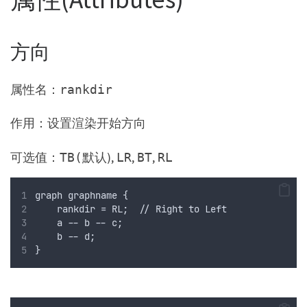
方向
属性名：
rankdir
作用：设置渲染开始方向
可选值：
默认),
,
,
TB(
LR
BT
RL
graph graphname {
    rankdir = RL;  // Right to Left
    a -- b -- c;
    b -- d;
}