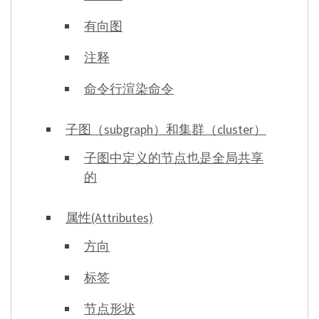
有向图
注释
命令行渲染命令
子图（subgraph）和集群（cluster）
子图中定义的节点也是全局共享
的
属性(Attributes)
方向
标签
节点形状