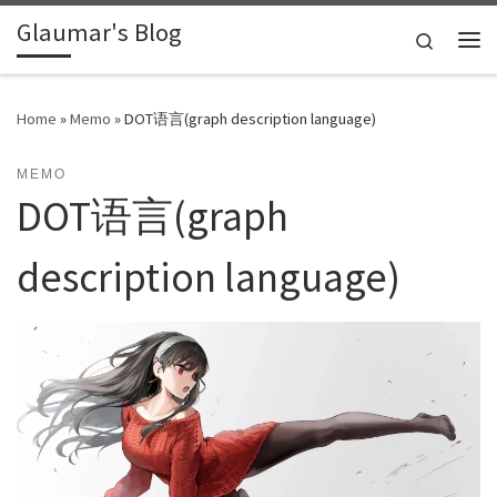
Glaumar's Blog
Skip to content
Search
Me
Home
»
Memo
»
DOT语言(graph description language)
MEMO
DOT语言(graph
description language)