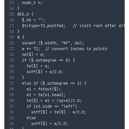
  node_t n;
}
BEG_G {
  $.bb = "";
  $tvtype=TV_postfwd;   // visit root after all 
}
N {
  sscanf ($.width, "%f", &w);
  w *= 72;  // convert inches to points
  nw[$] = w;
  if ($.outdegree == 0) {
    tw[$] = w;
    xoff[$] = w/2.0;
  }
  else if ($.outdegree == 1) {
    e1 = fstout($);
    w1 = tw[e1.head];    
    tw[$] = w1 + (sp+w)/2.0;
    if (e1.side == "left")
      xoff[$] = tw[$] - w/2.0;
    else
      xoff[$] = w/2.0;