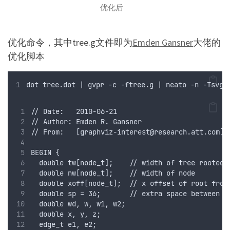
优化后
优化命令，其中tree.g文件即为
Emden Gansner
大佬的
优化脚本
dot tree.dot | gvpr -c -ftree.g | neato -n -Tsvg 
// Date:   2010-06-21
// Author: Emden R. Gansner
// From:   [
graphviz-interest@research.att.com
]
BEGIN {
  double tw[node_t];    // width of tree rooted 
  double nw[node_t];    // width of node
  double xoff[node_t];  // x offset of root from
  double sp = 36;       // extra space between l
  double wd, w, w1, w2; 
  double x, y, z;
  edge_t e1, e2;