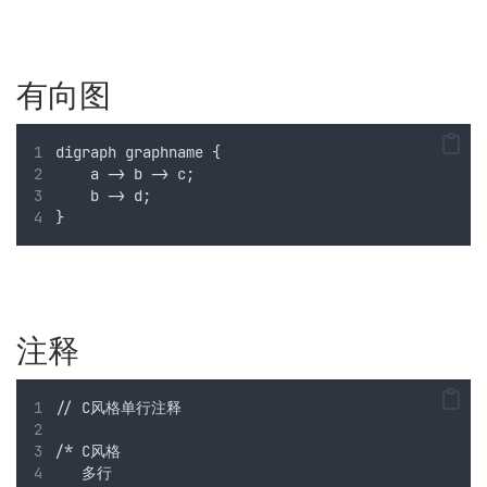
有向图
digraph graphname {
    a -> b -> c;
    b -> d;
}
注释
// C风格单行注释
/* C风格
   多行