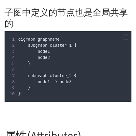
子图中定义的节点也是全局共享
的
digraph graphname{
    subgraph cluster_1 {
        node1 
        node2
    }
    subgraph cluster_2 {
        node1 -> node3
    }
}
属性(Attributes)