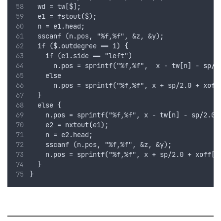
  wd = tw[$];
  e1 = fstout($);
  n = e1.head;
  sscanf (n.pos, "%f,%f", &z, &y);
  if ($.outdegree == 1) {
    if (e1.side == "left")
      n.pos = sprintf("%f,%f",  x - tw[n] - sp/2
    else
      n.pos = sprintf("%f,%f", x + sp/2.0 + xoff
  }
  else {
    n.pos = sprintf("%f,%f", x - tw[n] - sp/2.0 
    e2 = nxtout(e1);
    n = e2.head;
    sscanf (n.pos, "%f,%f", &z, &y);
    n.pos = sprintf("%f,%f", x + sp/2.0 + xoff[n
  }
}