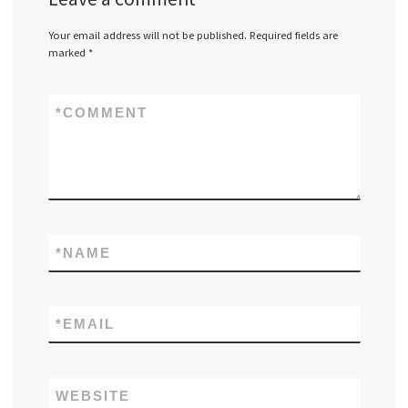
Your email address will not be published.
Required fields are
marked
*
*
COMMENT
*
NAME
*
EMAIL
WEBSITE