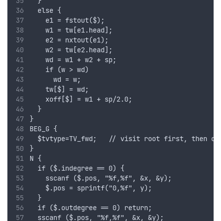
  }
  else {
    e1 = fstout($);
    w1 = tw[e1.head];    
    e2 = nxtout(e1);
    w2 = tw[e2.head];    
    wd = w1 + w2 + sp;
    if (w > wd)
      wd = w;
    tw[$] = wd;
    xoff[$] = w1 + sp/2.0;
  }
}
BEG_G {
  $tvtype=TV_fwd;   // visit root first, then ch
}
N {
  if ($.indegree == 0) {
    sscanf ($.pos, "%f,%f", &x, &y);
    $.pos = sprintf("0,%f", y);
  }
  if ($.outdegree == 0) return;
  sscanf ($.pos, "%f,%f", &x, &y);