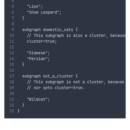
    "Lion";
    "Snow Leopard";
  }
  subgraph domestic_cats {
    // This subgraph is also a cluster, because 
    cluster=true;
    "Siamese";
    "Persian";
  }
  subgraph not_a_cluster {
    // This subgraph is not a cluster, because i
    // nor sets cluster=true.
    "Wildcat";
  }
}