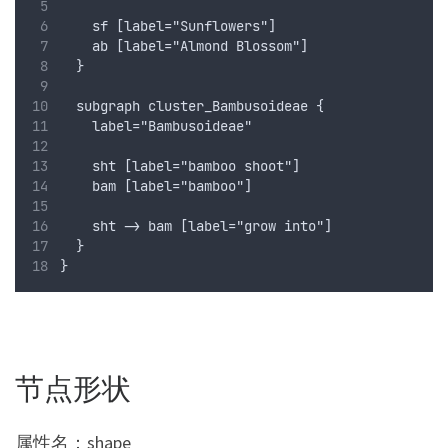
    sf [label="Sunflowers"]
    ab [label="Almond Blossom"]
  }
  subgraph cluster_Bambusoideae {
    label="Bambusoideae"
    sht [label="bamboo shoot"]
    bam [label="bamboo"]
    sht -> bam [label="grow into"]
  }
}
节点形状
属性名：shape