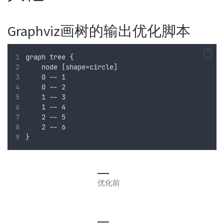
Graphviz画树的输出优化脚本
graph tree {
    node [shape=circle]
    0 -- 1
    0 -- 2
    1 -- 3
    1 -- 4
    2 -- 5
    2 -- 6
}
优化前