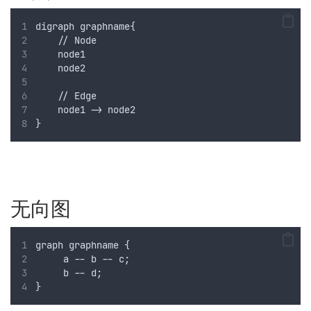
digraph graphname{
    // Node
    node1 
    node2
    // Edge
    node1 -> node2
}
无向图
graph graphname {
     a -- b -- c;
     b -- d;
}