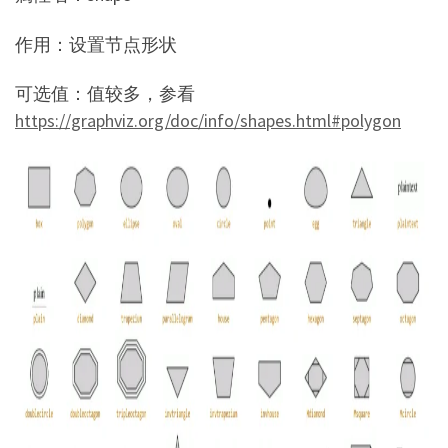
作用：设置节点形状
可选值：值较多，参看
https://graphviz.org/doc/info/shapes.html#polygon