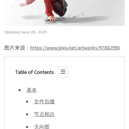
Updated
June 29, 2025
图片来源：
https://www.pixiv.net/artworks/97882990
Table of Contents
基本
文件后缀
节点和边
无向图