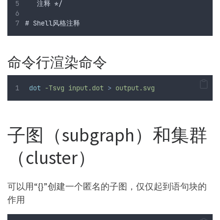
   注释 */
# Shell风格注释
命令行渲染命令
dot
-Tsvg
input.dot
>
output.svg
子图（subgraph）和集群
（cluster）
可以用“{}”创建一个匿名的子图，仅仅起到语句块的
作用