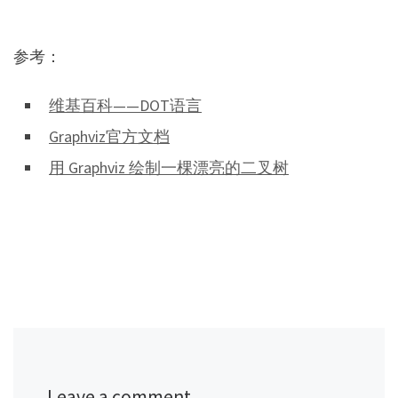
参考：
维基百科——DOT语言
Graphviz官方文档
用 Graphviz 绘制一棵漂亮的二叉树
Leave a comment