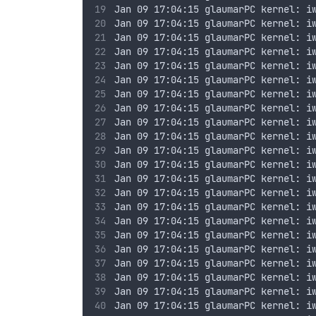
Jan 09 17:04:15 glaumarPC kernel: i
Jan 09 17:04:15 glaumarPC kernel: i
Jan 09 17:04:15 glaumarPC kernel: i
Jan 09 17:04:15 glaumarPC kernel: i
Jan 09 17:04:15 glaumarPC kernel: i
Jan 09 17:04:15 glaumarPC kernel: i
Jan 09 17:04:15 glaumarPC kernel: i
Jan 09 17:04:15 glaumarPC kernel: i
Jan 09 17:04:15 glaumarPC kernel: i
Jan 09 17:04:15 glaumarPC kernel: i
Jan 09 17:04:15 glaumarPC kernel: i
Jan 09 17:04:15 glaumarPC kernel: i
Jan 09 17:04:15 glaumarPC kernel: i
Jan 09 17:04:15 glaumarPC kernel: i
Jan 09 17:04:15 glaumarPC kernel: i
Jan 09 17:04:15 glaumarPC kernel: i
Jan 09 17:04:15 glaumarPC kernel: i
Jan 09 17:04:15 glaumarPC kernel: i
Jan 09 17:04:15 glaumarPC kernel: i
Jan 09 17:04:15 glaumarPC kernel: i
Jan 09 17:04:15 glaumarPC kernel: i
Jan 09 17:04:15 glaumarPC kernel: i