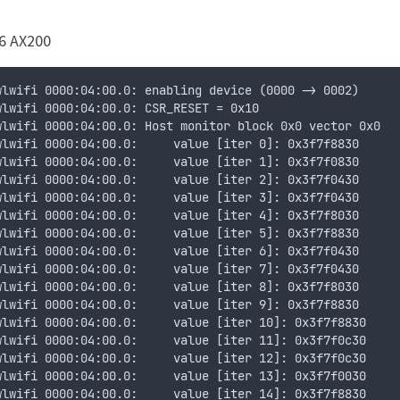
6 AX200
wlwifi 0000:04:00.0: enabling device (0000 -> 0002)
wlwifi 0000:04:00.0: CSR_RESET = 0x10
wlwifi 0000:04:00.0: Host monitor block 0x0 vector 0x0
wlwifi 0000:04:00.0:     value [iter 0]: 0x3f7f8830
wlwifi 0000:04:00.0:     value [iter 1]: 0x3f7f0830
wlwifi 0000:04:00.0:     value [iter 2]: 0x3f7f0430
wlwifi 0000:04:00.0:     value [iter 3]: 0x3f7f0430
wlwifi 0000:04:00.0:     value [iter 4]: 0x3f7f8030
wlwifi 0000:04:00.0:     value [iter 5]: 0x3f7f8830
wlwifi 0000:04:00.0:     value [iter 6]: 0x3f7f0430
wlwifi 0000:04:00.0:     value [iter 7]: 0x3f7f0430
wlwifi 0000:04:00.0:     value [iter 8]: 0x3f7f8030
wlwifi 0000:04:00.0:     value [iter 9]: 0x3f7f8830
wlwifi 0000:04:00.0:     value [iter 10]: 0x3f7f8830
wlwifi 0000:04:00.0:     value [iter 11]: 0x3f7f0c30
wlwifi 0000:04:00.0:     value [iter 12]: 0x3f7f0c30
wlwifi 0000:04:00.0:     value [iter 13]: 0x3f7f0030
wlwifi 0000:04:00.0:     value [iter 14]: 0x3f7f8830