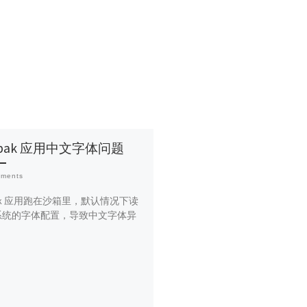
atpak 应用中文字体问题
mments
tpak 应用跑在沙箱里，默认情况下读
系统的字体配置，导致中文字体异