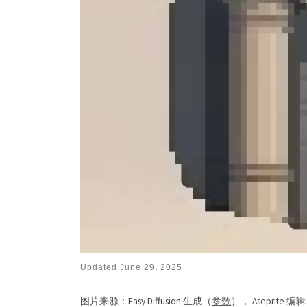
Updated
June 29, 2025
图片来源：Easy Diffusion 生成（
参数
）， Aseprite 编辑