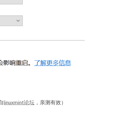
自
linuxmint论坛
，亲测有效）