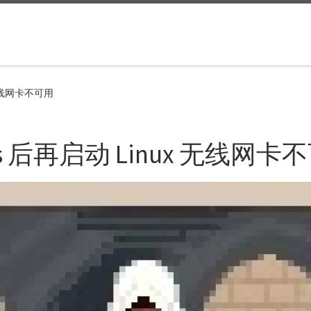
 无线网卡不可用
s 后再启动 Linux 无线网卡