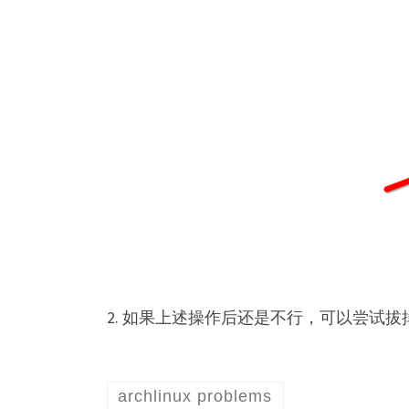
2. 如果上述操作后还是不行，可以尝试
archlinux problems