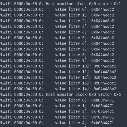
wlwifi 0000:04:00.0: Host monitor block 0x0 vector 0x1
wlwifi 0000:04:00.0:     value [iter 0]: 0x044466c2
wlwifi 0000:04:00.0:     value [iter 1]: 0x044466c2
wlwifi 0000:04:00.0:     value [iter 2]: 0x044466c2
wlwifi 0000:04:00.0:     value [iter 3]: 0x044466c2
wlwifi 0000:04:00.0:     value [iter 4]: 0x044466c2
wlwifi 0000:04:00.0:     value [iter 5]: 0x044466c2
wlwifi 0000:04:00.0:     value [iter 6]: 0x044466c2
wlwifi 0000:04:00.0:     value [iter 7]: 0x044466c2
wlwifi 0000:04:00.0:     value [iter 8]: 0x044466c2
wlwifi 0000:04:00.0:     value [iter 9]: 0x044466c2
wlwifi 0000:04:00.0:     value [iter 10]: 0x044466c2
wlwifi 0000:04:00.0:     value [iter 11]: 0x044466c2
wlwifi 0000:04:00.0:     value [iter 12]: 0x044466c2
wlwifi 0000:04:00.0:     value [iter 13]: 0x044466c2
wlwifi 0000:04:00.0:     value [iter 14]: 0x044466c2
wlwifi 0000:04:00.0: Host monitor block 0x0 vector 0x6
wlwifi 0000:04:00.0:     value [iter 0]: 0xa00c4471
wlwifi 0000:04:00.0:     value [iter 1]: 0xb00c4471
wlwifi 0000:04:00.0:     value [iter 2]: 0xf00c4471
wlwifi 0000:04:00.0:     value [iter 3]: 0xf00c4471
wlwifi 0000:04:00.0:     value [iter 4]: 0xb00c4471