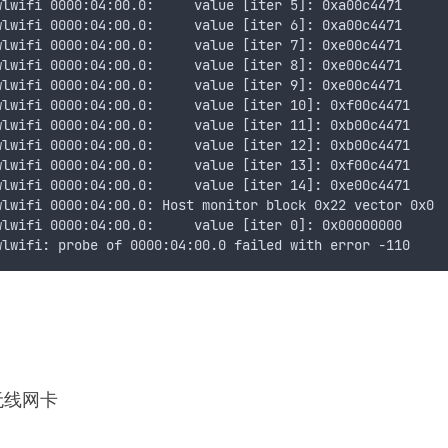
wlwifi 0000:04:00.0:     value [iter 5]: 0xa00c4471
wlwifi 0000:04:00.0:     value [iter 6]: 0xa00c4471
wlwifi 0000:04:00.0:     value [iter 7]: 0xe00c4471
wlwifi 0000:04:00.0:     value [iter 8]: 0xe00c4471
wlwifi 0000:04:00.0:     value [iter 9]: 0xe00c4471
wlwifi 0000:04:00.0:     value [iter 10]: 0xf00c4471
wlwifi 0000:04:00.0:     value [iter 11]: 0xb00c4471
wlwifi 0000:04:00.0:     value [iter 12]: 0xb00c4471
wlwifi 0000:04:00.0:     value [iter 13]: 0xf00c4471
wlwifi 0000:04:00.0:     value [iter 14]: 0xe00c4471
wlwifi 0000:04:00.0: Host monitor block 0x22 vector 0x0
wlwifi 0000:04:00.0:     value [iter 0]: 0x00000000
wlwifi: probe of 0000:04:00.0 failed with error -110
机无线网卡