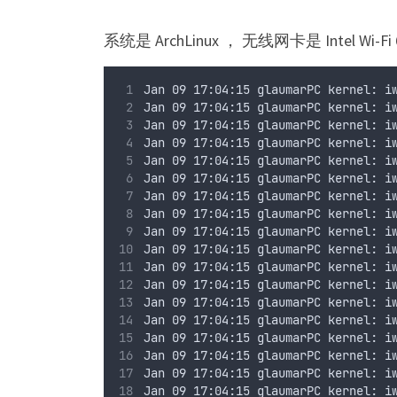
系统是 ArchLinux ， 无线网卡是 Intel Wi-Fi 
Jan 09 17:04:15 glaumarPC kernel: i
Jan 09 17:04:15 glaumarPC kernel: i
Jan 09 17:04:15 glaumarPC kernel: i
Jan 09 17:04:15 glaumarPC kernel: i
Jan 09 17:04:15 glaumarPC kernel: i
Jan 09 17:04:15 glaumarPC kernel: i
Jan 09 17:04:15 glaumarPC kernel: i
Jan 09 17:04:15 glaumarPC kernel: i
Jan 09 17:04:15 glaumarPC kernel: i
Jan 09 17:04:15 glaumarPC kernel: i
Jan 09 17:04:15 glaumarPC kernel: i
Jan 09 17:04:15 glaumarPC kernel: i
Jan 09 17:04:15 glaumarPC kernel: i
Jan 09 17:04:15 glaumarPC kernel: i
Jan 09 17:04:15 glaumarPC kernel: i
Jan 09 17:04:15 glaumarPC kernel: i
Jan 09 17:04:15 glaumarPC kernel: i
Jan 09 17:04:15 glaumarPC kernel: i