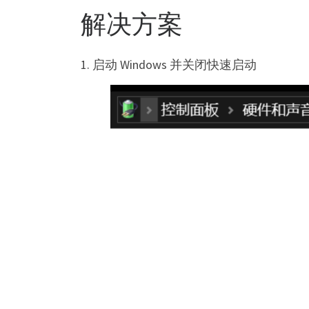
解决方案
1. 启动 Windows 并关闭快速启动