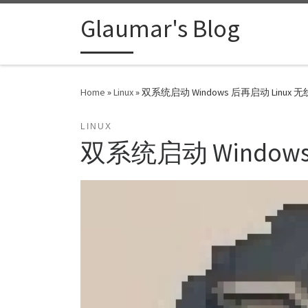
Skip to content
Glaumar's Blog
Home
»
Linux
»
双系统启动 Windows 后再启动 Linux
LINUX
双系统启动 Window