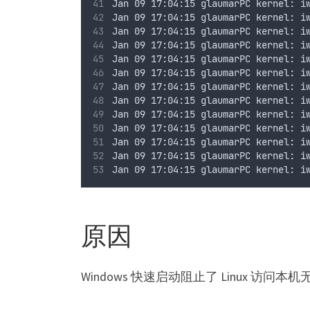
Jan 09 17:04:15 glaumarPC kernel: i
Jan 09 17:04:15 glaumarPC kernel: i
Jan 09 17:04:15 glaumarPC kernel: i
Jan 09 17:04:15 glaumarPC kernel: i
Jan 09 17:04:15 glaumarPC kernel: i
Jan 09 17:04:15 glaumarPC kernel: i
Jan 09 17:04:15 glaumarPC kernel: i
Jan 09 17:04:15 glaumarPC kernel: i
Jan 09 17:04:15 glaumarPC kernel: i
Jan 09 17:04:15 glaumarPC kernel: i
Jan 09 17:04:15 glaumarPC kernel: i
Jan 09 17:04:15 glaumarPC kernel: i
Jan 09 17:04:15 glaumarPC kernel: i
原因
Windows 快速启动阻止了 Linux 访问本