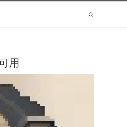
Search
不可用