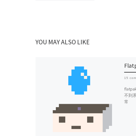
YOU MAY ALSO LIKE
Fl
15 co
fla
不到
常