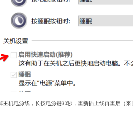
拔掉主机电源线，长按电源键30秒，重新插上线再重启（来